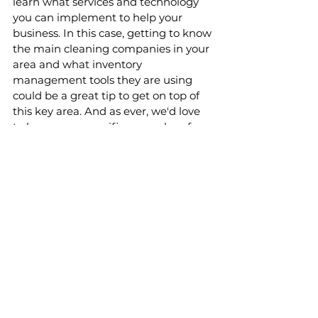
learn what services and technology 
you can implement to help your 
business. In this case, getting to know 
the main cleaning companies in your 
area and what inventory 
management tools they are using 
could be a great tip to get on top of 
this key area. And as ever, we'd love 
to hear more specific examples of 
how you are solving the challenges of 
inventory management. 
If you liked this article on operating 
an Airbnb, why not check out these 
other articles from the blog:
Breakdown of expenses for an 
Airbnb or holiday let business in 
the UK
The best apps for property 