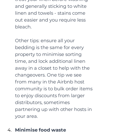
and generally sticking to white 
linen and towels - stains come 
out easier and you require less 
bleach. 
Other tips: ensure all your 
bedding is the same for every 
property to minimise sorting 
time, and lock additional linen 
away in a closet to help with the 
changeovers. One tip we see 
from many in the Airbnb host 
community is to bulk order items 
to enjoy discounts from larger 
distributors, sometimes 
partnering up with other hosts in 
your area.
Minimise food waste