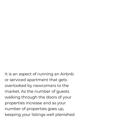
It is an aspect of running an Airbnb 
or serviced apartment that gets 
overlooked by newcomers to the 
market. As the number of guests 
walking through the doors of your 
properties increase and as your 
number of properties goes up, 
keeping your listings well plenished 