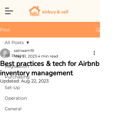
Post
All Posts
satnaam19
All Posts
May 31, 2023
4 min read
Best practices & tech for Airbnb
Regulation
inventory management
Purchasing
Updated:
Aug 22, 2023
Set-Up
Operation
General