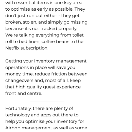
with essential items is one key area 
to optimise as early as possible. They 
don't just run out either - they get 
broken, stolen, and simply go missing 
because it's not tracked properly. 
We're talking everything from toilet 
roll to bed linen, coffee beans to the 
Netflix subscription. 
Getting your inventory management 
operations in place will save you 
money, time, reduce friction between 
changeovers and, most of all, keep 
that high quality guest experience 
front and centre.
Fortunately, there are plenty of 
technology and apps out there to 
help you optimise your inventory for 
Airbnb management as well as some 