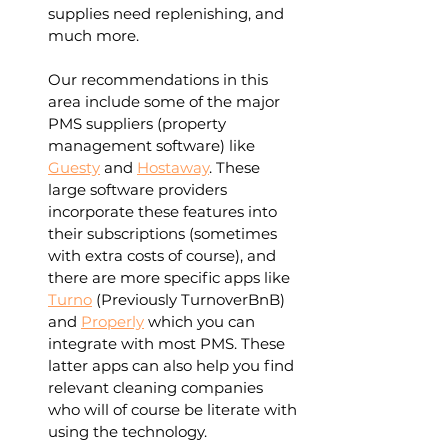
supplies need replenishing, and 
much more. 
Our recommendations in this 
area include some of the major 
PMS suppliers (property 
management software) like 
Guesty
 and 
Hostaway
. These 
large software providers 
incorporate these features into 
their subscriptions (sometimes 
with extra costs of course), and 
there are more specific apps like 
Turno
 (Previously TurnoverBnB) 
and 
Properly
 which you can 
integrate with most PMS. These 
latter apps can also help you find 
relevant cleaning companies 
who will of course be literate with 
using the technology.