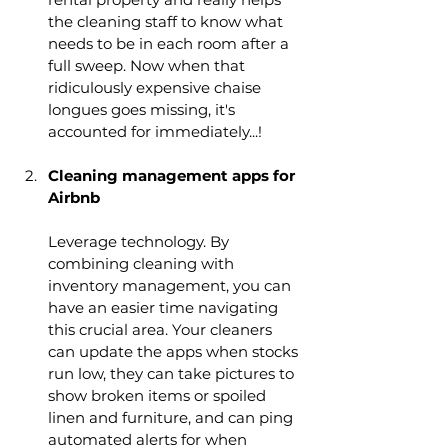
the cleaning staff to know what 
needs to be in each room after a 
full sweep. Now when that 
ridiculously expensive chaise 
longues goes missing, it's 
accounted for immediately...!
Cleaning management apps for 
Airbnb
Leverage technology. By 
combining cleaning with 
inventory management, you can 
have an easier time navigating 
this crucial area. Your cleaners 
can update the apps when stocks 
run low, they can take pictures to 
show broken items or spoiled 
linen and furniture, and can ping 
automated alerts for when 