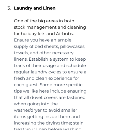
Laundry and Linen
One of the big areas in both 
stock management and cleaning 
for holiday lets and Airbnbs. 
Ensure you have an ample 
supply of bed sheets, pillowcases, 
towels, and other necessary 
linens. Establish a system to keep 
track of their usage and schedule 
regular laundry cycles to ensure a 
fresh and clean experience for 
each guest. Some more specific 
tips we like here include ensuring 
that all duvet covers are fastened 
when going into the 
washer/dryer to avoid smaller 
items getting inside them and 
increasing the drying time; stain 
treat your linen before washing 