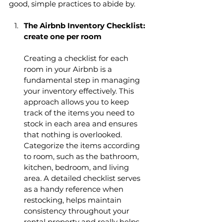
good, simple practices to abide by.
The Airbnb Inventory Checklist: 
create one per room 
Creating a checklist for each 
room in your Airbnb is a 
fundamental step in managing 
your inventory effectively. This 
approach allows you to keep 
track of the items you need to 
stock in each area and ensures 
that nothing is overlooked. 
Categorize the items according 
to room, such as the bathroom, 
kitchen, bedroom, and living 
area. A detailed checklist serves 
as a handy reference when 
restocking, helps maintain 
consistency throughout your 
rental property and really helps 