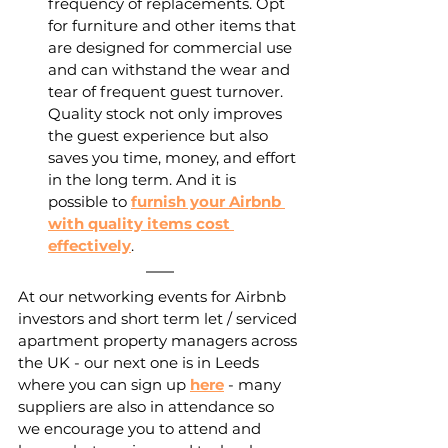
frequency of replacements. Opt 
for furniture and other items that 
are designed for commercial use 
and can withstand the wear and 
tear of frequent guest turnover. 
Quality stock not only improves 
the guest experience but also 
saves you time, money, and effort 
in the long term. And it is 
possible to 
furnish your Airbnb 
with quality items cost 
effectively
.
At our networking events for Airbnb 
investors and short term let / serviced 
apartment property managers across 
the UK - our next one is in Leeds 
where you can sign up 
here
 - many 
suppliers are also in attendance so 
we encourage you to attend and 