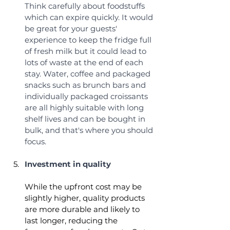
Think carefully about foodstuffs 
which can expire quickly. It would 
be great for your guests' 
experience to keep the fridge full 
of fresh milk but it could lead to 
lots of waste at the end of each 
stay. Water, coffee and packaged 
snacks such as brunch bars and 
individually packaged croissants 
are all highly suitable with long 
shelf lives and can be bought in 
bulk, and that's where you should 
focus. 
Investment in quality
While the upfront cost may be 
slightly higher, quality products 
are more durable and likely to 
last longer, reducing the 