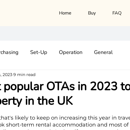
Home
Buy
FAQ
rchasing
Set-Up
Operation
General
, 2023
9 min read
popular OTAs in 2023 to 
erty in the UK
hat's likely to keep on increasing this year in trav
ok short-term rental accommodation and most of t