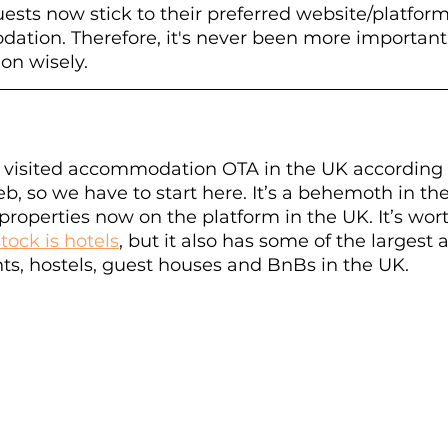
guests now stick to their preferred website/platfo
tion. Therefore, it's never been more important
 on wisely.
st visited accommodation OTA in the UK according 
b, so we have to start here. It’s a behemoth in th
properties now on the platform in the UK. It’s wort
stock is hotels
, but it also has some of the largest av
s, hostels, guest houses and BnBs in the UK. 