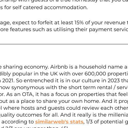
ms for self catered accommodation.
age, expect to forfeit at least 15% of your revenue
ore features such as utilising their payment service
e sharing economy. Airbnb is a household name a
dibly popular in the UK with over 600,000 properti
n 2021. So entrenched it is in our culture in 2023 th
 now synonymous with the short term rental / serv
. As an OTA, it has a focus on properties that feel 
ed out as a place to share your own home. And it pro
l where hosts and guests could review each other,
uality outcomes for all. And it really is the millenia
 according to 
similarweb's stats
, 1/3 of potential