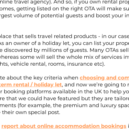
line travel agency). And so, if you own rental prop
mes, getting listed on the right OTA will make su
argest volume of potential guests and boost your 
ce that sells travel related products - in our case
an owner of a holiday let, you can list your prop
 discovered by millions of guests. Many OTAs sell 
reas some will sell the whole mix of services in
ghts, vehicle rental, rooms, insurance etc). 
te about the key criteria when 
choosing and com
term rental / holiday let
, and now we’re going to 
 booking platforms available in the UK to help yo
e that we could have featured but they are tailo
gments (for example, the premium and luxury spac
 their own special post. 
 
report about online accommodation bookings
 