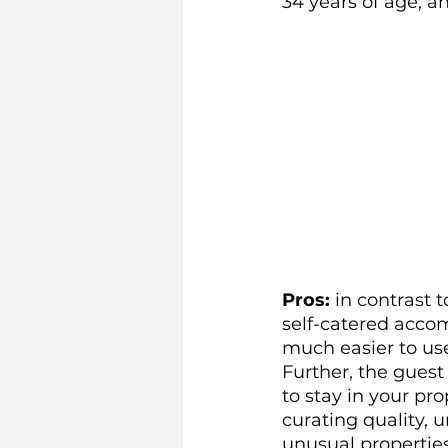
34 years of age, a
Pros: 
in contrast 
self-catered accom
much easier to us
Further, the guest
to stay in your prop
curating quality, 
unusual properties