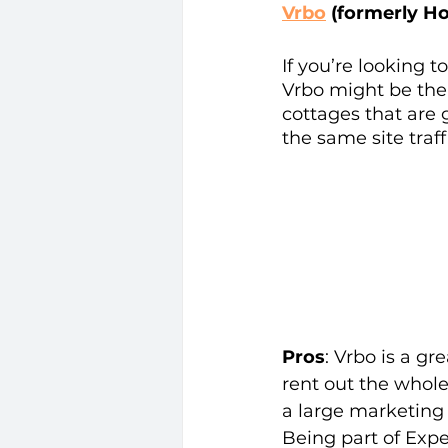
Vrbo
 (formerly H
If you’re looking t
Vrbo might be the O
cottages that are 
the same site traff
Pros
: Vrbo is a g
rent out the whole
a large marketing 
Being part of Expe