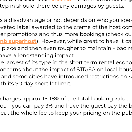
step in should there be any damages by guests. 
s a disadvantage or not depends on who you spea
 coveted label awarded to the creme of the host 
ter promotions and thus more bookings (check out
bnb superhost
). However, while great to have it ca
st place and then even tougher to maintain - bad 
 have a longstanding impact.
e largest of its type in the short term rental econ
ncerns about the impact of STR/SA on local hous
nd some cities have introduced restrictions on Ai
 its 90 day short let limit. 
 charges approx 15-18% of the total booking value.
o you - you can pay 3% and have the guest pay the b
eat the whole fee to keep your pricing on the pub