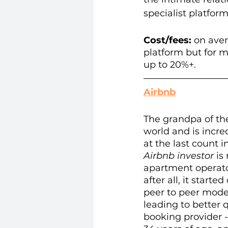
specialist platfor
Cost/fees: 
on aver
platform but for m
up to 20%+. 
Airbnb
The grandpa of th
world and is incre
at the last count i
Airbnb investor
 is
apartment operator
after all, it start
peer to peer mode
leading to better q
booking provider -