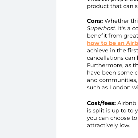
product that can 
Cons:
 Whether thi
Superhost
. It's a
benefit from grea
how to be an Air
achieve in the fir
cancellations can
Furthermore, as th
have been some co
and communities, a
such as London with
Cost/fees:
 Airbnb
is split is up to t
you can choose to 
attractively low.