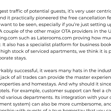
est traffic of potential guests, it’s very user centri
nd it practically pioneered the free cancellation 
want to be seen, especially if you’re just setting u
. A couple of the other major OTA providers in the U
king.com such as Laterooms.com proving how muc
. It also has a specialist platform for business boo
high stock of serviced apartments, we think it is p
porate stays.
kably successful, it wears many hats in the indus
jack of all trades can provide the master experien
properties and homestays. And why should it sinc
 hotels. For example, customer support can feel a c
d various departments. Its integration with your
ment system) can also be more cumbersome, and 
ionship with guests of a true homestay that you ca