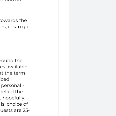
 towards the 
s, it can go 
round the 
es available 
at the term 
iced 
personal -  
pelled the 
 hopefully 
ls' choice of 
 guests are 25-