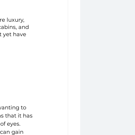
re luxury, 
cabins, and 
t yet have 
wanting to 
 that it has 
of eyes. 
 can gain 