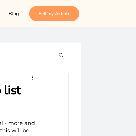
Blog
Sell my Airbnb
list
el - more and 
his will be 