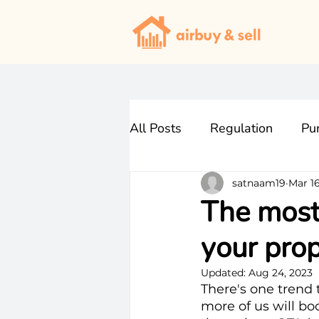
All Posts
Regulation
Pu
satnaam19
Mar 16
The most 
your prop
Updated:
Aug 24, 2023
There's one trend t
more of us will bo