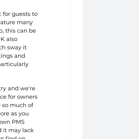
c for guests to 
feature many 
p, this can be 
K also 
h sway it 
kings and 
articularly 
try and we're 
ce for owners 
e so much of 
hore as you 
 own PMS 
it may lack 
n find on 