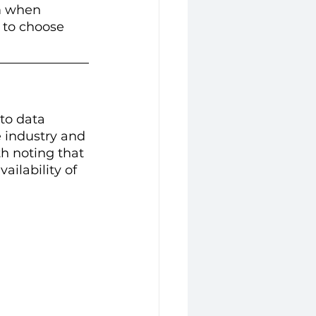
rm when 
 to choose 
to data 
e industry and 
h noting that 
ailability of 