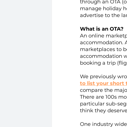
through an OTA (on
manage holiday ho
advertise to the l
What is an OTA? 
An online marketpla
accommodation. As 
marketplaces to be
accommodation whe
booking a trip (fli
We previously wro
to list your short 
compare the major
There are 100s mor
particular sub-se
think they deserve
One industry wide