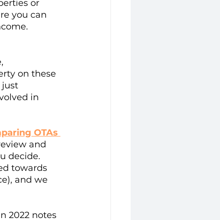
erties or 
re you can 
income.
, 
erty on these 
just 
volved in 
paring OTAs 
review and 
u decide. 
red towards 
e), and we 
in 2022 notes 