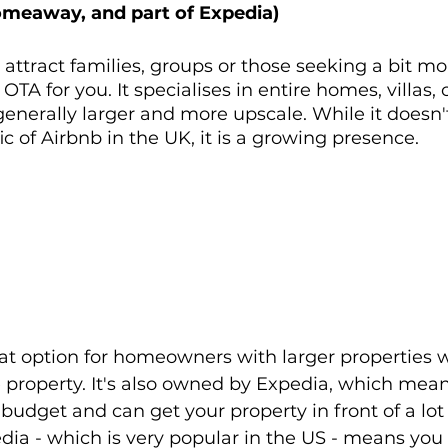
omeaway, and part of Expedia)
o attract families, groups or those seeking a bit mo
TA for you. It specialises in entire homes, villas, 
generally larger and more upscale. While it doesn'
ic of Airbnb in the UK, it is a growing presence.
reat option for homeowners with larger properties 
 property. It's also owned by Expedia, which means
budget and can get your property in front of a lot 
dia - which is very popular in the US - means you