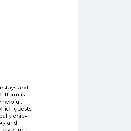
mestays and 
latform is 
helpful. 
which guests 
eally enjoy 
rky and 
g insurance 