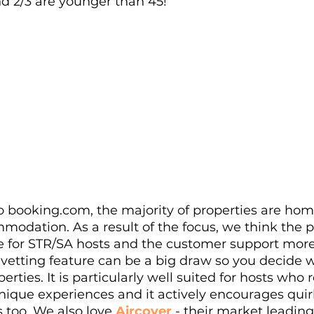
nd 2/3 are younger than 45!
to booking.com, the majority of properties are ho
modation. As a result of the focus, we think the p
e for STR/SA hosts and the customer support more 
 vetting feature can be a big draw so you decide 
erties. It is particularly well suited for hosts who r
unique experiences and it actively encourages qui
 too. We also love 
Aircover
 - their market leadin