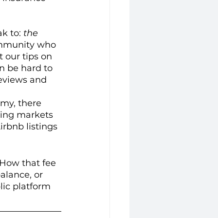
k to: 
the 
community who 
 our tips on 
n be hard to 
reviews and 
omy, there 
ing markets 
rbnb listings 
 How that fee 
alance, or 
lic platform 