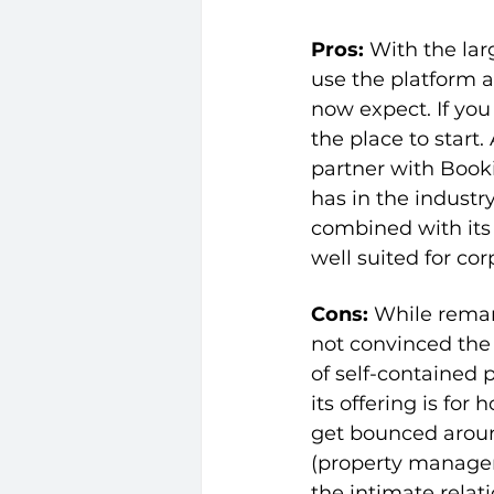
Pros: 
With the larg
use the platform a
now expect. If you 
the place to start
partner with Boo
has in the industry
combined with its 
well suited for cor
Cons: 
While remar
not convinced the 
of self-contained 
its offering is for
get bounced aroun
(property manage
the intimate relat