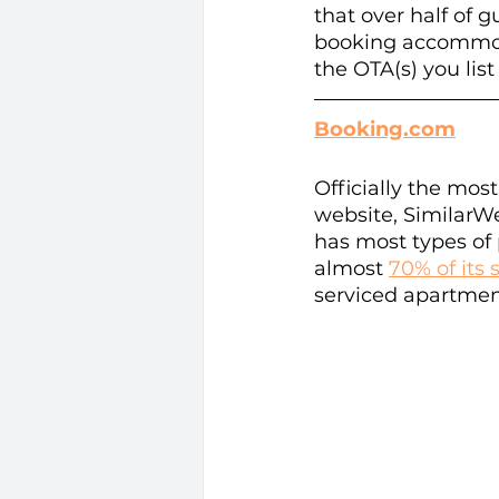
that over half of 
booking accommoda
the OTA(s) you list
Booking.com
Officially the mo
website, SimilarWe
has most types of 
almost 
70% of its 
serviced apartment